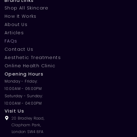
Brand Links
Shop All Skincare
How It Works
About Us
Articles
FAQs
Contact Us
Aesthetic Treatments
Online Health Clinic
Opening Hours
Monday - Friday:
10:00AM - 06:00PM
Saturday - Sunday:
10:00AM - 04:00PM
Visit Us
20 Bradley Road,
Clapham Park,
London SW4 8FA