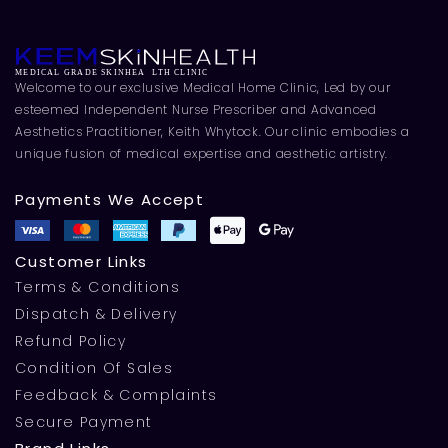
Welcome to our exclusive Medical Home Clinic, Led by our
esteemed Independent Nurse Prescriber and Advanced
Aesthetics Practitioner, Keith Whytock. Our clinic embodies a
unique fusion of medical expertise and aesthetic artistry.
Payments We Accept
Customer Links
Terms & Conditions
Dispatch & Delivery
Refund Policy
Condition Of Sales
Feedback & Complaints
Secure Payment