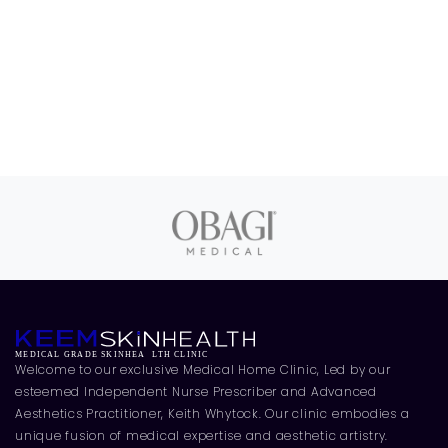
Welcome to our exclusive Medical Home Clinic, Led by our
esteemed Independent Nurse Prescriber and Advanced
Aesthetics Practitioner, Keith Whytock. Our clinic embodies a
unique fusion of medical expertise and aesthetic artistry.