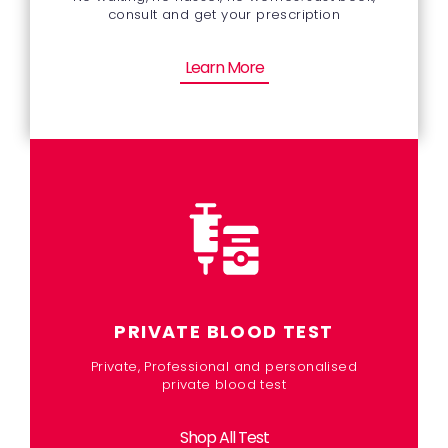
consult and get your prescription
Learn More
PRIVATE BLOOD TEST
Private, Professional and personalised
private blood test
Shop All Test