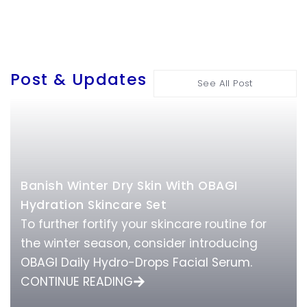
Post & Updates
See All Post
Banish Winter Dry Skin With OBAGI
Hydration Skincare Set
To further fortify your skincare routine for
the winter season, consider introducing
OBAGI Daily Hydro-Drops Facial Serum.
CONTINUE READING