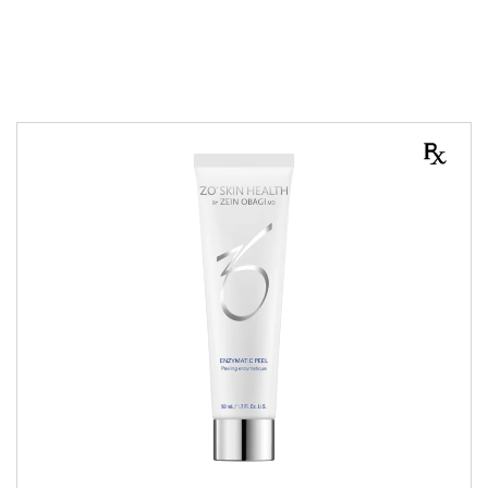
PEELS
All Skin Type
Combination Skin
Dry Skin
Normal Skin
Oily Skin