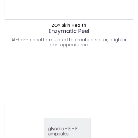
VIEW PRODUCT
ZO® Skin Health
Enzymatic Peel
At-home peel formulated to create a softer, brighter
skin appearance