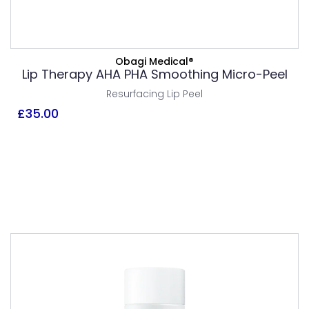
ADD TO BASKET
Obagi Medical®
VIEW PRODUCT
Lip Therapy AHA PHA Smoothing Micro-Peel
Resurfacing Lip Peel
£
35.00