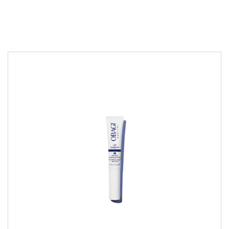
PEELS
£
35.00
All Skin Type
Combination Skin
Dry Skin
Normal Skin
Oily Skin