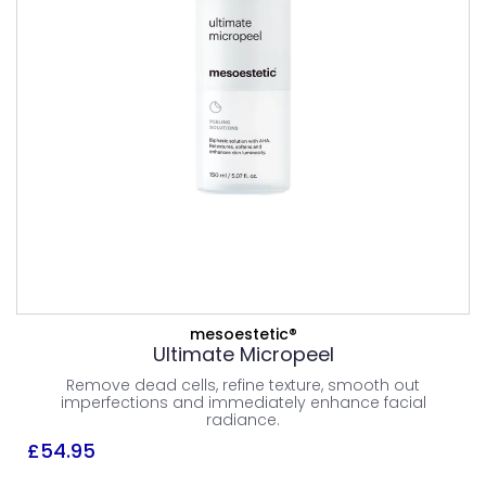
PEELS
£
54.95
All Skin Type
Combination Skin
Dry Skin
Normal Skin
Oily Skin
ADD TO BASKET
mesoestetic®
Ultimate Micropeel
Remove dead cells, refine texture, smooth out
VIEW PRODUCT
imperfections and immediately enhance facial
radiance.
£
54.95