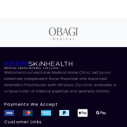
Welcome to our exclusive Medical Home Clinic, Led by our
esteemed Independent Nurse Prescriber and Advanced
Aesthetics Practitioner, Keith Whytock. Our clinic embodies a
unique fusion of medical expertise and aesthetic artistry.
Payments We Accept
Customer Links