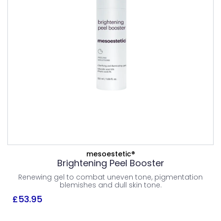
PEELS
£
53.95
Combination Skin
Normal Skin
ADD TO BASKET
mesoestetic®
Brightening Peel Booster
VIEW PRODUCT
Renewing gel to combat uneven tone, pigmentation
blemishes and dull skin tone.
£
53.95