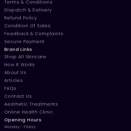
Terms & Conditions
Dispatch & Delivery
Refund Policy
Condition Of Sales
Feedback & Complaints
Secure Payment
Brand Links
Shop All Skincare
How It Works
About Us
Articles
FAQs
Contact Us
Aesthetic Treatments
Online Health Clinic
Opening Hours
Monday - Friday: