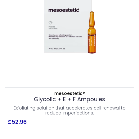
PEELS
£
52.96
Combination Skin
Normal Skin
Oily Skin
ADD TO BASKET
mesoestetic®
Glycolic + E + F Ampoules
VIEW PRODUCT
Exfoliating solution that accelerates cell renewal to
reduce imperfections.
£
52.96