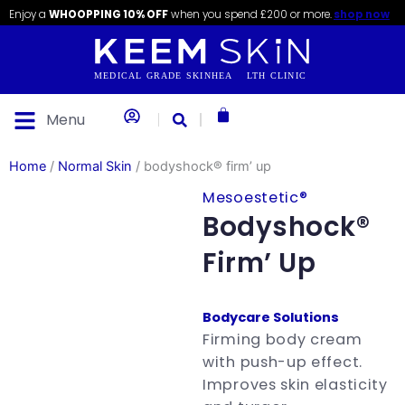
Skip
content
Enjoy a
WHOOPPING 10% OFF
when you spend £200 or more.
shop now
to
content
Basket
Menu
Home
/
Normal Skin
/ bodyshock® firm’ up
Mesoestetic®
Bodyshock®
Firm’ Up
Bodycare Solutions
Firming body cream
with push-up effect.
Improves skin elasticity