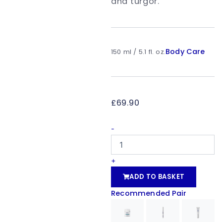
and turgor.
Body Care
150 ml / 5.1 fl. oz.
£
69.90
bodyshock®
-
firm'
up
quantity
+
ADD TO BASKET
Recommended Pair