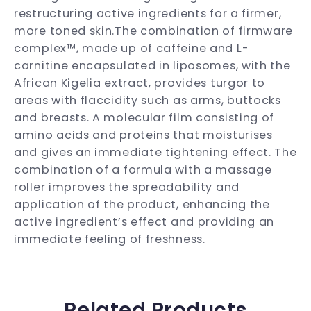
restructuring active ingredients for a firmer,
more toned skin.The combination of firmware
complex™, made up of caffeine and L-
carnitine encapsulated in liposomes, with the
African Kigelia extract, provides turgor to
areas with flaccidity such as arms, buttocks
and breasts. A molecular film consisting of
amino acids and proteins that moisturises
and gives an immediate tightening effect. The
combination of a formula with a massage
roller improves the spreadability and
application of the product, enhancing the
active ingredient’s effect and providing an
immediate feeling of freshness.
Related Products