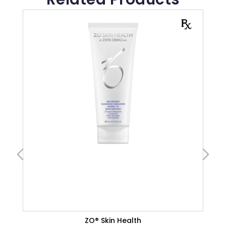
CLEANSERS
Normal Skin
VIEW PRODUCT
ZO® Skin Health