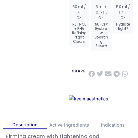
50 mL /
5 mL /
50 mL /
AD
AD
AD
1.7 Fl.
0.17 Fl.
1.7 Fl.
D
D
D
TO
TO
TO
Oz.
Oz.
Oz.
BA
BA
BA
SK
SK
SK
RETINOL
Nu-Cil®
Hydrate
ET
ET
ET
+ PHA
Eyebro
Light®
Refining
w
VIE
VIE
VIE
W
W
W
Night
Boostin
PR
PR
PR
Cream
g
OD
OD
OD
Serum
UC
UC
UC
T
T
T
SHARE:
Description
Active Ingredients
Indications
Firming cream with tightening and