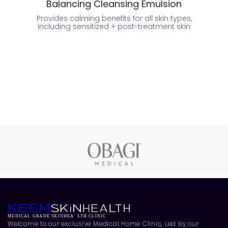
Balancing Cleansing Emulsion
Provides calming benefits for all skin types,
Temp
including sensitized + post-treatment skin
Welcome to our exclusive Medical Home Clinic, Led by our