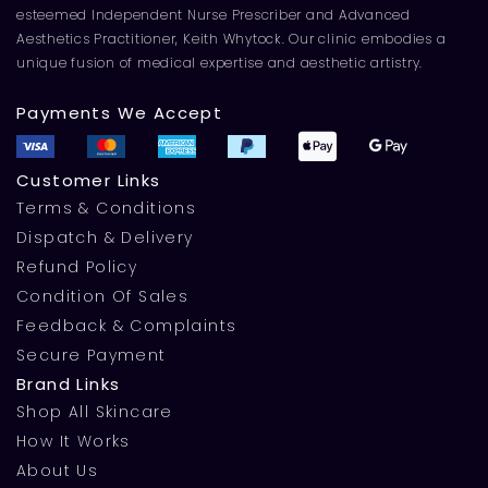
esteemed Independent Nurse Prescriber and Advanced
Aesthetics Practitioner, Keith Whytock. Our clinic embodies a
unique fusion of medical expertise and aesthetic artistry.
Payments We Accept
Customer Links
Terms & Conditions
Dispatch & Delivery
Refund Policy
Condition Of Sales
Feedback & Complaints
Secure Payment
Brand Links
Shop All Skincare
How It Works
About Us