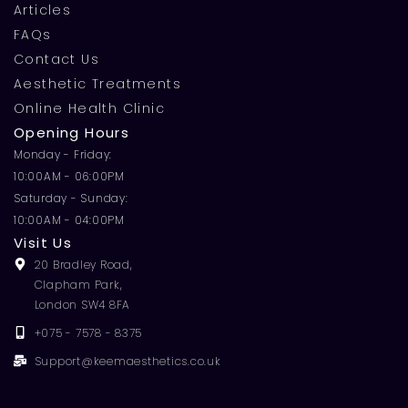
Articles
FAQs
Contact Us
Aesthetic Treatments
Online Health Clinic
Opening Hours
Monday - Friday:
10:00AM - 06:00PM
Saturday - Sunday:
10:00AM - 04:00PM
Visit Us
20 Bradley Road,
Clapham Park,
London SW4 8FA
+075 - 7578 - 8375
Support@keemaesthetics.co.uk