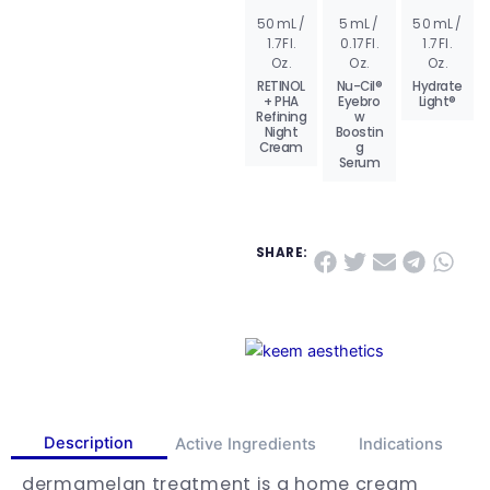
50 mL /
5 mL /
50 mL /
AD
AD
AD
1.7 Fl.
0.17 Fl.
1.7 Fl.
D
D
D
TO
TO
TO
Oz.
Oz.
Oz.
BA
BA
BA
SK
SK
SK
RETINOL
Nu-Cil®
Hydrate
ET
ET
ET
+ PHA
Eyebro
Light®
Refining
w
VIE
VIE
VIE
W
W
W
Night
Boostin
PR
PR
PR
Cream
g
OD
OD
OD
Serum
UC
UC
UC
T
T
T
SHARE:
Description
Active Ingredients
Indications
dermamelan treatment is a home cream