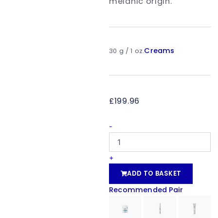
melanic origin.
Creams
30 g / 1 oz.
£
199.96
dermamelan®
-
treatment
quantity
+
ADD TO BASKET
Recommended Pair