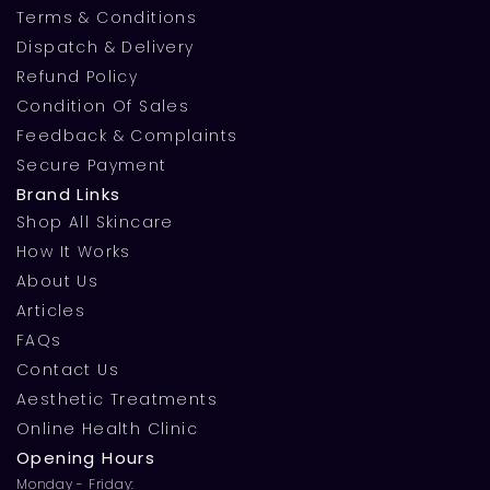
Terms & Conditions
Dispatch & Delivery
Refund Policy
Condition Of Sales
Feedback & Complaints
Secure Payment
Brand Links
Shop All Skincare
How It Works
About Us
Articles
FAQs
Contact Us
Aesthetic Treatments
Online Health Clinic
Opening Hours
Monday - Friday: