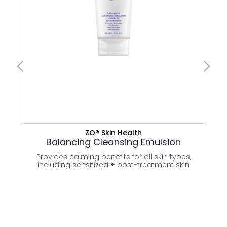
CLEANSERS
Normal Skin
VIEW PRODUCT
ZO® Skin Health
Balancing Cleansing Emulsion
Provides calming benefits for all skin types,
Temp
including sensitized + post-treatment skin