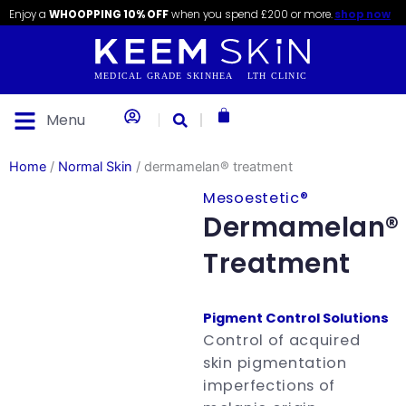
Skip
content
Enjoy a
WHOOPPING 10% OFF
when you spend £200 or more.
shop now
to
content
Basket
Menu
Home
/
Normal Skin
/ dermamelan® treatment
Mesoestetic®
Dermamelan®
Treatment
Pigment Control Solutions
Control of acquired
skin pigmentation
imperfections of