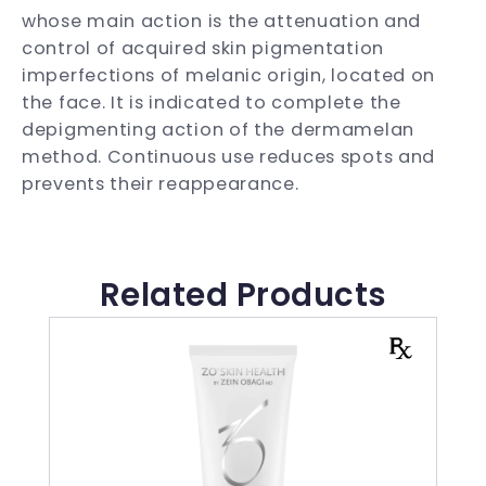
whose main action is the attenuation and
control of acquired skin pigmentation
imperfections of melanic origin, located on
the face. It is indicated to complete the
depigmenting action of the dermamelan
method. Continuous use reduces spots and
prevents their reappearance.
Related Products