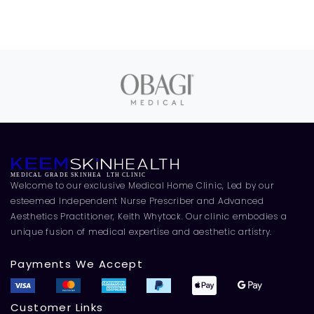
Welcome to our exclusive Medical Home Clinic, Led by our
esteemed Independent Nurse Prescriber and Advanced
Aesthetics Practitioner, Keith Whytock. Our clinic embodies a
unique fusion of medical expertise and aesthetic artistry.
Payments We Accept
Customer Links