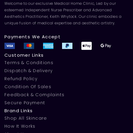
Welcome to our exclusive Medical Home Clinic, Led by our
esteemed Independent Nurse Prescriber and Advanced
Aesthetics Practitioner, Keith Whytock. Our clinic embodies a
unique fusion of medical expertise and aesthetic artistry.
Payments We Accept
Customer Links
Terms & Conditions
Dispatch & Delivery
Refund Policy
Condition Of Sales
Feedback & Complaints
Secure Payment
Brand Links
Shop All Skincare
How It Works