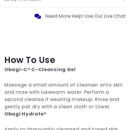
Need More Help! Use Our Live Chat
How To Use
Obagi-C® C-Cleansing Gel
Massage a small amount of cleanser onto skin
and rinse with lukewarm water. Perform a
second cleanse if wearing makeup. Rinse and
gently pat dry with a clean cloth or towel.
Obagi Hydrate®
Apply to thoroughly cleansed and toned skin.