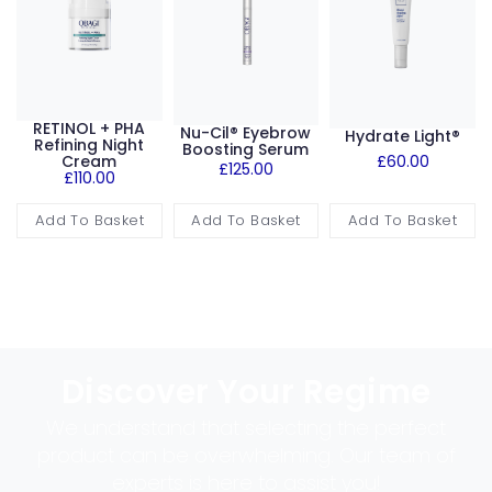
RETINOL + PHA
Nu-Cil® Eyebrow
Hydrate Light®
Refining Night
Boosting Serum
Cream
£
60.00
£
125.00
£
110.00
Add To Basket
Add To Basket
Add To Basket
Discover Your Regime
We understand that selecting the perfect
product can be overwhelming. Our team of
experts is here to assist you!