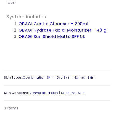
love
System includes
OBAGI Gentle Cleanser – 200ml
OBAGI Hydrate Facial Moisturizer – 48 g
OBAGI Sun Shield Matte SPF 50
Skin Types:
Combination Skin
|
Dry Skin
|
Normal Skin
Skin Concerns:
Dehydrated Skin
|
Sensitive Skin
3 Items