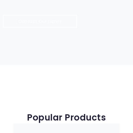
Contact Our Expert
Popular Products