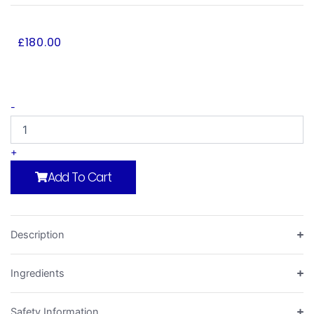
£
180.00
Repair
-
Foundation
Kit
quantity
+
Add To Cart
Description
Ingredients
Safety Information