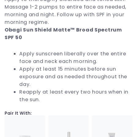
Massage 1-2 pumps to entire face as needed,
morning and night. Follow up with SPF in your
morning regime.
Obagi Sun Shield Matte™ Broad Spectrum
SPF 50
Apply sunscreen liberally over the entire
face and neck each morning.
Apply at least 15 minutes before sun
exposure and as needed throughout the
day.
Reapply at least every two hours when in
the sun.
Pair It With: