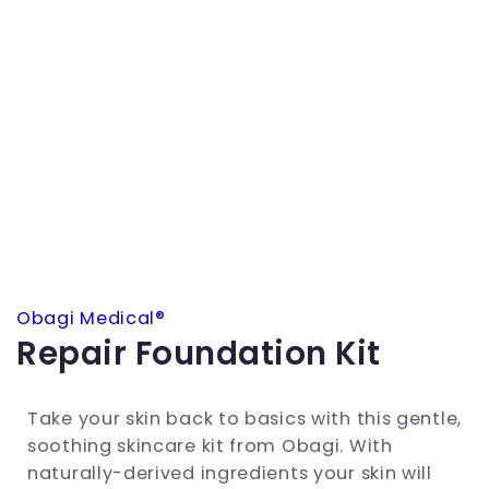
Obagi Medical®
Repair Foundation Kit
Take your skin back to basics with this gentle,
soothing skincare kit from Obagi. With
naturally-derived ingredients your skin will