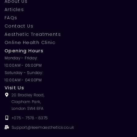
About Us
Articles
FAQs
Contact Us
Aesthetic Treatments
Online Health Clinic
Opening Hours
Monday - Friday:
10:00AM - 06:00PM
Saturday - Sunday:
10:00AM - 04:00PM
Visit Us
20 Bradley Road,
Clapham Park,
London SW4 8FA
+075 - 7578 - 8375
Support@keemaesthetics.co.uk